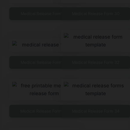
Medical Release Form 29
Medical Release Form 30
Medical Release Form 31
Medical Release Form 32
Medical Release Form 33
Medical Release Form 34