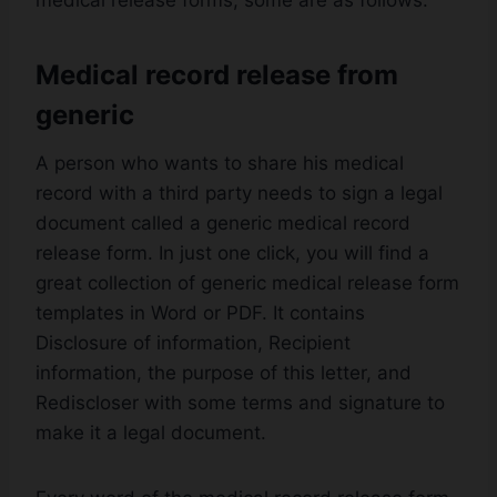
medical release forms, some are as follows:
Medical record release from
generic
A person who wants to share his medical
record with a third party needs to sign a legal
document called a generic medical record
release form. In just one click, you will find a
great collection of generic medical release form
templates in Word or PDF. It contains
Disclosure of information, Recipient
information, the purpose of this letter, and
Rediscloser with some terms and signature to
make it a legal document.