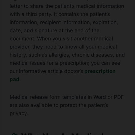
letter to share the patient’s medical information
with a third party. It contains the patient’s
information, recipient information, expiration,
date, and signature at the end of the
document. When you visit another medical
provider, they need to know all your medical
history, such as allergies, chronic diseases, and
medical issues for a prescription; you can see
our informative article doctor’s
prescription
pad
.
Medical release form templates in Word or PDF
are also available to protect the patient’s
privacy.