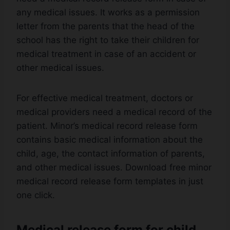
any medical issues. It works as a permission
letter from the parents that the head of the
school has the right to take their children for
medical treatment in case of an accident or
other medical issues.
For effective medical treatment, doctors or
medical providers need a medical record of the
patient. Minor’s medical record release form
contains basic medical information about the
child, age, the contact information of parents,
and other medical issues. Download free minor
medical record release form templates in just
one click.
Medical release form for child