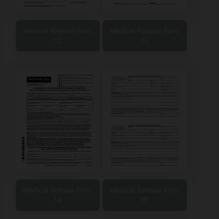
Medical Release Form
Medical Release Form
12
13
Medical Release Form
Medical Release Form
14
15