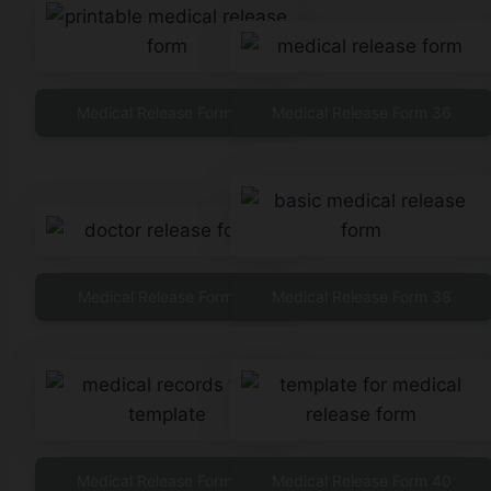
Medical Release Form 35
Medical Release Form 36
Medical Release Form 37
Medical Release Form 38
Medical Release Form 39
Medical Release Form 40