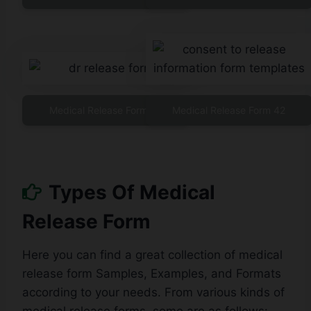
Medical Release Form 41
Medical Release Form 42
Types Of Medical
Release Form
Here you can find a great collection of medical
release form Samples, Examples, and Formats
according to your needs. From various kinds of