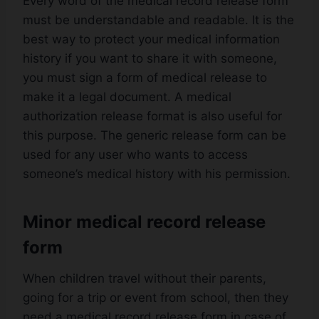
Every word of the medical record release form
must be understandable and readable. It is the
best way to protect your medical information
history if you want to share it with someone,
you must sign a form of medical release to
make it a legal document. A medical
authorization release format is also useful for
this purpose. The generic release form can be
used for any user who wants to access
someone’s medical history with his permission.
Minor medical record release
form
When children travel without their parents,
going for a trip or event from school, then they
need a medical record release form in case of