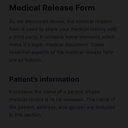
Medical Release Form
As we discussed above, the medical release
form is used to share your medical history with
a third party. It contains some elements which
make it a legal, medical document. Some
essential aspects of the medical release form
are as follows:
Patient’s information
It contains the name of a person whose
medical record is to be released. The name of
the patient, address, and gender are included
in this section.