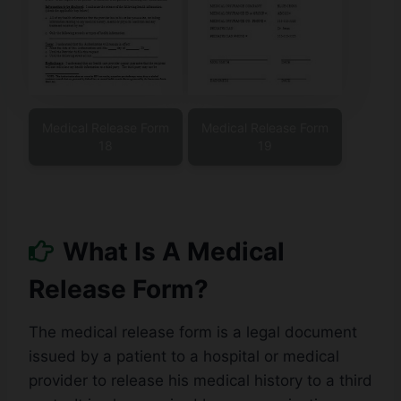
Medical Release Form
Medical Release Form
18
19
What Is A Medical
Release Form?
The medical release form is a legal document
issued by a patient to a hospital or medical
provider to release his medical history to a third