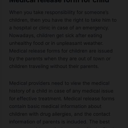
When you take responsibility for someone’s
children, then you have the right to take him to
a hospital or clinic in case of an emergency.
Nowadays, children get sick after eating
unhealthy food or in unpleasant weather.
Medical release forms for children are issued
by the parents when they are out of town or
children traveling without their parents.
Medical providers need to view the medical
history of a child in case of any medical issue
for effective treatment. Medical release forms
contain basic medical information about
children with drug allergies, and the contact
information of parents is included. The best