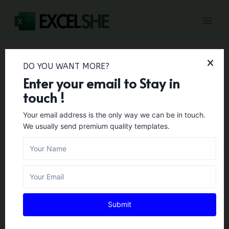
Skip
to
content
DO YOU WANT MORE?
Home
/
Personal Templates
/
45+ Medical Release Form
Enter your email to Stay in
Templates
touch !
45+ Medical Release
Your email address is the only way we can be in touch.
We usually send premium quality templates.
Form Templates
PERSONAL TEMPLATES
Author:
Zara Gregory
February 1, 2024
If anyone wants to access the medical file of a
Submit
patient, this document allows him to access
that file. It is used to request doctors or