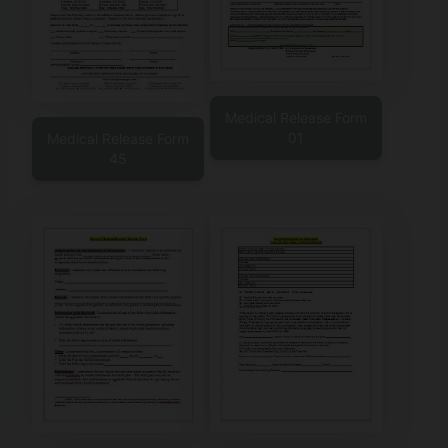
Medical Release Form
01
Medical Release Form
45