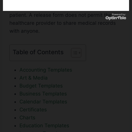
hospitals to release the medical records of a
patient. A release form does not permit the
healthcare provider to share medical records
with anyone.
Table of Contents
Accounting Templates
Art & Media
Budget Templates
Business Templates
Calendar Templates
Certificates
Charts
Education Templates