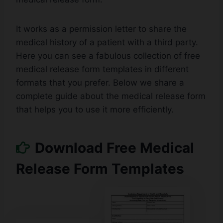
It works as a permission letter to share the
medical history of a patient with a third party.
Here you can see a fabulous collection of free
medical release form templates in different
formats that you prefer. Below we share a
complete guide about the medical release form
that helps you to use it more efficiently.
Download Free Medical
Release Form Templates