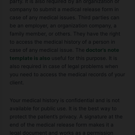
party. It is also required by an organization or
company to submit a medical release form in
case of any medical issues. Third parties can
be an employer, an organization company, a
family member, or others. They have the right
to access the medical history of a person in
case of any medical issue. The
doctor’s note
template is also
useful for this purpose. It is
also required in case of legal problems when
you need to access the medical records of your
client.
Your medical history is confidential and is not
available for public use. It is the best way to
protect the patient’s privacy. A signature at the
end of the medical release form makes it a
legal document and works as a permission