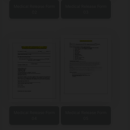
Medical Release Form
Medical Release Form
02
03
Medical Release Form
Medical Release Form
04
05