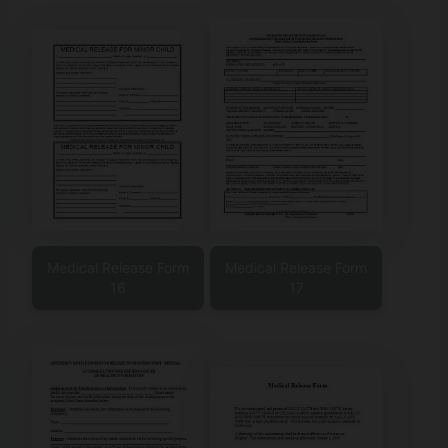
Medical Release Form
Medical Release Form
16
17