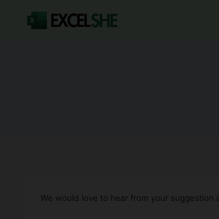
Skip
to
content
We would love to hear from your suggestion 