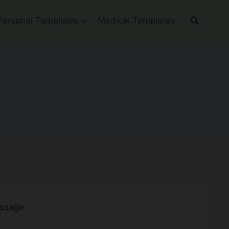
Personal Templates
Medical Templates
essage.