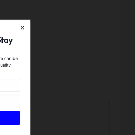
Stay
we can be
uality