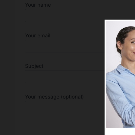
Your name
Your email
Subject
Your message (optional)