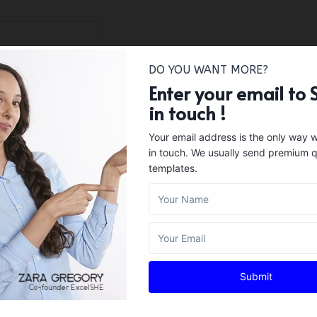
DO YOU WANT MORE?
Enter your email to 
in touch !
Your email address is the only way 
in touch. We usually send premium q
templates.
Submit