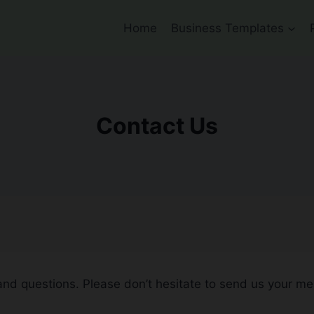
Home
Business Templates
Contact Us
and questions. Please don’t hesitate to send us your m