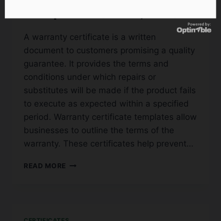
Templates (Word, PDF)
A warranty certificate is a written
document to customers promising a quality
guarantee. It provides the terms and
conditions under which repairs or
substitutes will be made if the product fails
to execute as expected within a specified
period. Warranty certificate templates allow
businesses to outline the terms of the
warranty. These certificates help prevent…
45+
READ MORE
FREE
SAMPLE
WARRANTY
CERTIFICATE
TEMPLATES
CERTIFICATES