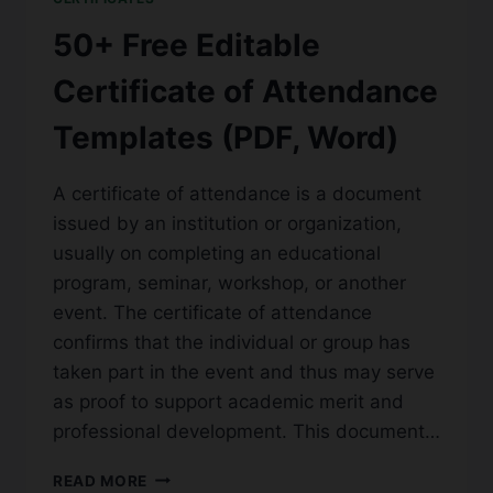
(WORD,
PDF)
50+ Free Editable
Certificate of Attendance
Templates (PDF, Word)
A certificate of attendance is a document
issued by an institution or organization,
usually on completing an educational
program, seminar, workshop, or another
event. The certificate of attendance
confirms that the individual or group has
taken part in the event and thus may serve
as proof to support academic merit and
professional development. This document…
50+
READ MORE