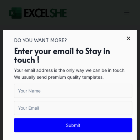
Skip
to
content
DO YOU WANT MORE?
Enter your email to Stay in
Certificates
touch !
Your email address is the only way we can be in touch.
We usually send premium quality templates.
CERTIFICATES
45+ Free Sample
Submit
Warranty Certificate