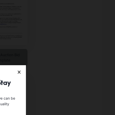
 Auction Bid
mplate
Stay
we can be
uality