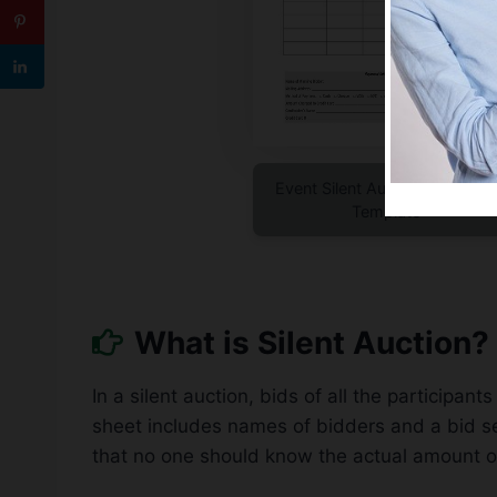
Event Silent Auction Bid Shee
Template
What is Silent Auction?
In a silent auction, bids of all the participa
sheet includes names of bidders and a bid sec
that no one should know the actual amount of