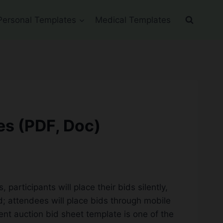
Personal Templates
Medical Templates
es (PDF, Doc)
participants will place their bids silently,
ed; attendees will place bids through mobile
lent auction bid sheet template is one of the