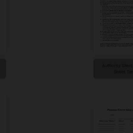
Authority Silen
Sheet Te