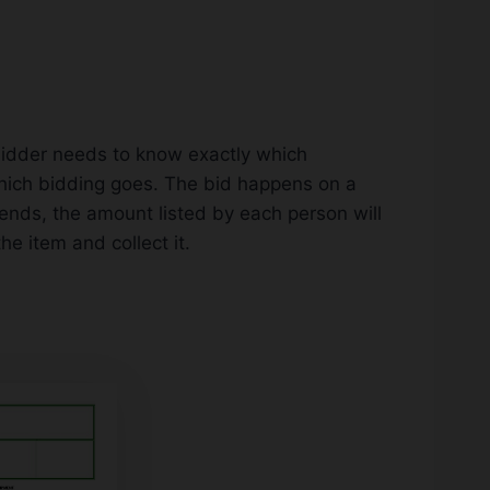
 bidder needs to know exactly which
which bidding goes. The bid happens on a
ends, the amount listed by each person will
he item and collect it.