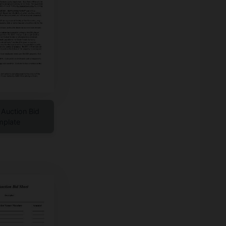
t Auction Bid
mplate