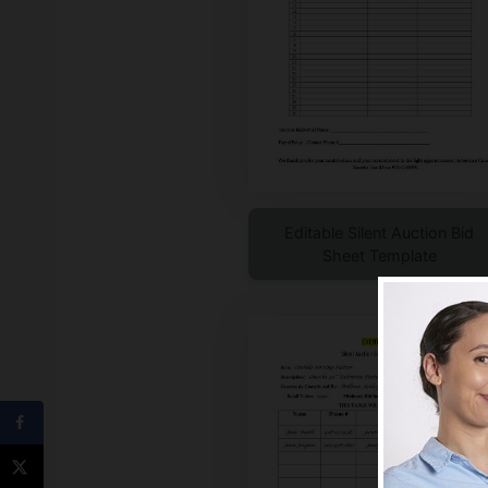
Editable Silent Auction Bid
Sheet Template