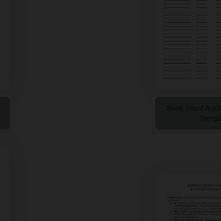
Blank Silent Auc
Templ