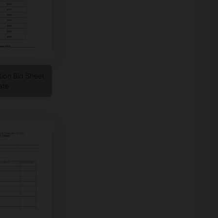
tion Bid Sheet
ate