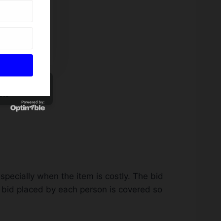
tion Bid Sheet
ate
especially when the item is costly. The bid
e bid placed by each person is covered so