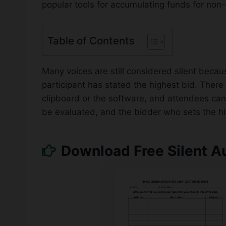
popular tools for accumulating funds for non-
Table of Contents
Many voices are still considered silent becau
participant has stated the highest bid. Ther
clipboard or the software, and attendees can
be evaluated, and the bidder who sets the high
Download Free Silent A