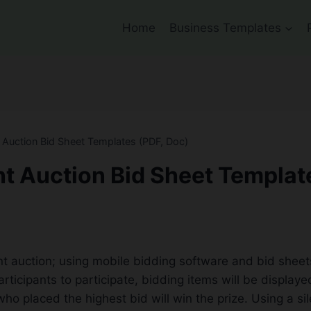
Home
Business Templates
t Auction Bid Sheet Templates (PDF, Doc)
nt Auction Bid Sheet Templat
nt auction; using mobile bidding software and bid sheets, 
rticipants to participate, bidding items will be display
ho placed the highest bid will win the prize. Using a si