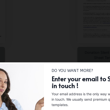
Donation Silent
Sheet Te
DO YOU WANT MORE?
Enter your email to 
in touch !
Your email address is the only way 
in touch. We usually send premium q
templates.