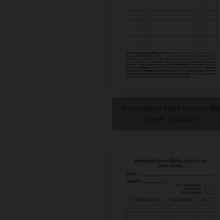
Association Silent Auction Bid
Sheet Template