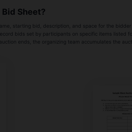
n Bid Sheet?
name, starting bid, description, and space for the bidde
record bids set by participants on specific items listed 
auction ends, the organizing team accumulates the aucti