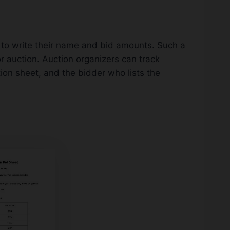
r to write their name and bid amounts. Such a
for auction. Auction organizers can track
on sheet, and the bidder who lists the