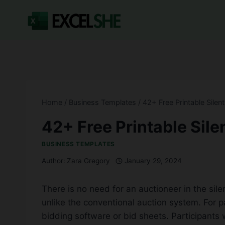
Skip
to
content
Home
/
Business Templates
/
42+ Free Printable Silen
42+ Free Printable Sile
BUSINESS TEMPLATES
Author:
Zara Gregory
January 29, 2024
There is no need for an auctioneer in the sile
unlike the conventional auction system. For pa
bidding software or bid sheets. Participants w