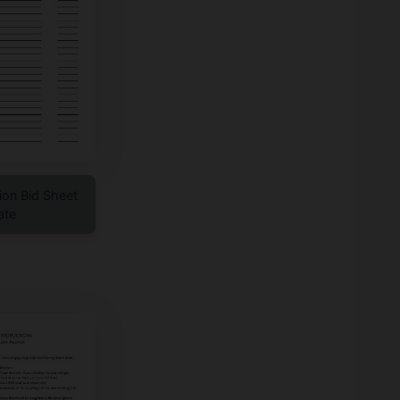
tion Bid Sheet
ate