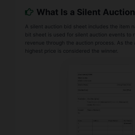
What Is a Silent Auctio
A silent auction bid sheet includes the item 
bit sheet is used for silent auction events to 
revenue through the auction process. As the 
highest price is considered the winner.