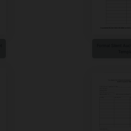
t
Formal Silent Auc
Templ