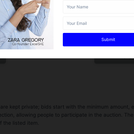
Submit
t
Filling Silent Auc
Templ
nts are kept private; bids start with the minimum amount, 
tion, allowing people to participate in the auction. Th
 the listed item.