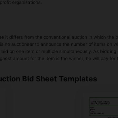
profit organizations.
se it differs from the conventional auction in which the
e is no auctioneer to announce the number of items on 
 bid on one item or multiple simultaneously. As bidding 
est amount for the item is the winner; he will pay for t
uction Bid Sheet Templates