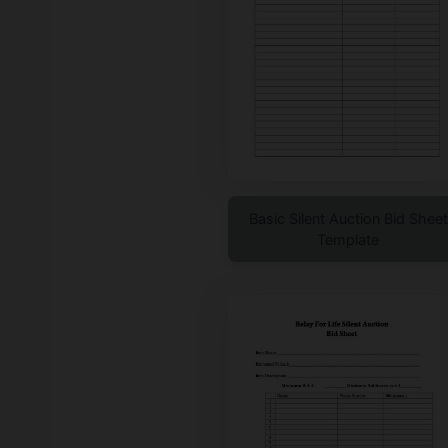
Basic Silent Auction Bid Sheet
Template