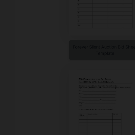
Forever Silent Auction Bid Shee
Template