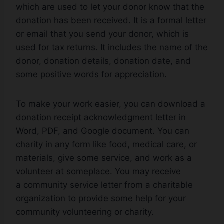
which are used to let your donor know that the
donation has been received. It is a formal letter
or email that you send your donor, which is
used for tax returns. It includes the name of the
donor, donation details, donation date, and
some positive words for appreciation.
To make your work easier, you can download a
donation receipt acknowledgment letter in
Word, PDF, and Google document. You can
charity in any form like food, medical care, or
materials, give some service, and work as a
volunteer at someplace. You may receive
a community service letter from a charitable
organization to provide some help for your
community volunteering or charity.