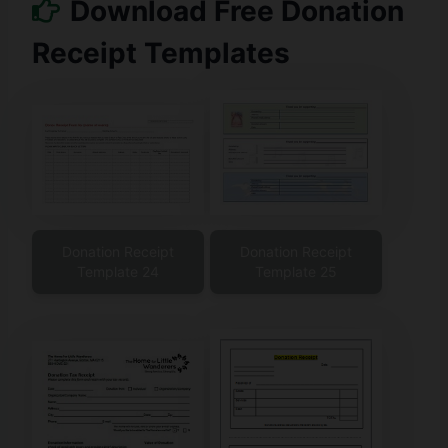
Download Free Donation
Receipt Templates
Donation Receipt
Donation Receipt
Template 24
Template 25