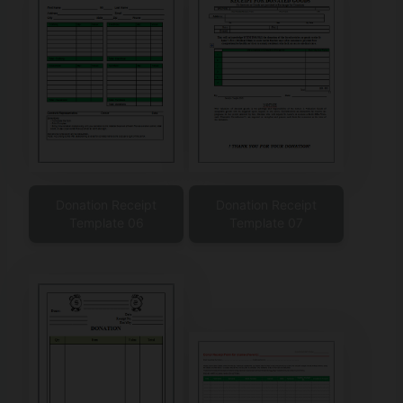
Donation Receipt
Donation Receipt
Template 06
Template 07