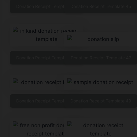
Donation Receipt Template 44
Donation Receipt Template 45
Donation Receipt Template 46
Donation Receipt Template 47
Donation Receipt Template 48
Donation Receipt Template 49