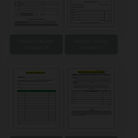
Donation Receipt
Donation Receipt
Template 26
Template 01