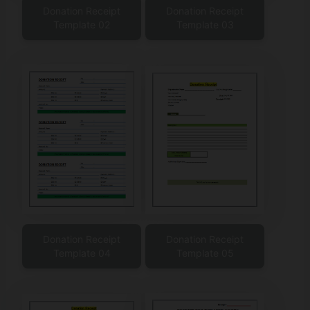
Donation Receipt
Donation Receipt
Template 02
Template 03
Donation Receipt
Donation Receipt
Template 04
Template 05