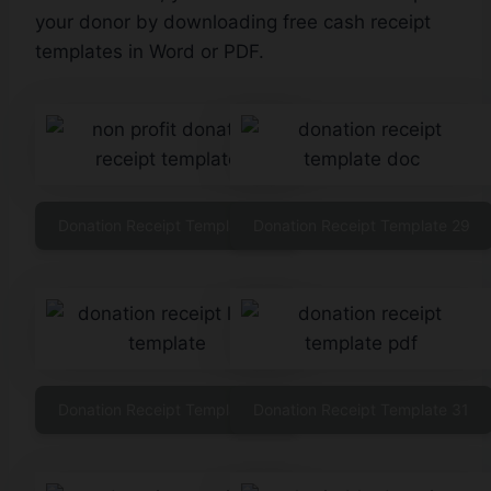
your donor by downloading free cash receipt
templates in Word or PDF.
Donation Receipt Template 28
Donation Receipt Template 29
Donation Receipt Template 30
Donation Receipt Template 31