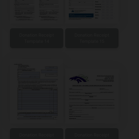
Donation Receipt
Donation Receipt
Template 14
Template 15
Donation Receipt
Donation Receipt