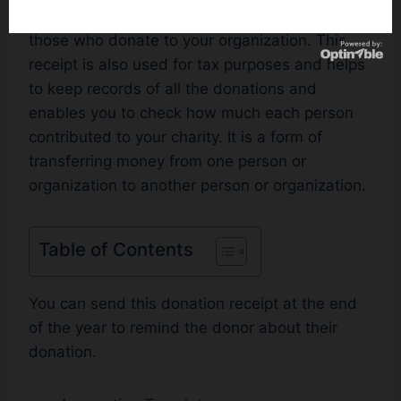
provided by the individual or organization to
those who donate to your organization. This
receipt is also used for tax purposes and helps
to keep records of all the donations and
enables you to check how much each person
contributed to your charity. It is a form of
transferring money from one person or
organization to another person or organization.
Table of Contents
You can send this donation receipt at the end
of the year to remind the donor about their
donation.