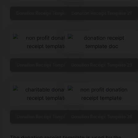
Donation Receipt Template 20
Donation Receipt Template 21
Donation Receipt Template 22
Donation Receipt Template 23
Donation Receipt Template 27
Donation Receipt Template 28
The donation receipt template is used by the