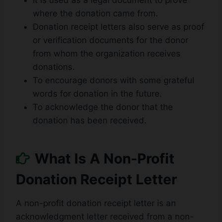
It is used as a legal document to prove
where the donation came from.
Donation receipt letters also serve as proof
or verification documents for the donor
from whom the organization receives
donations.
To encourage donors with some grateful
words for donation in the future.
To acknowledge the donor that the
donation has been received.
What Is A Non-Profit
Donation Receipt Letter
A non-profit donation receipt letter is an
acknowledgment letter received from a non-