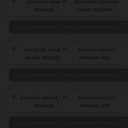
Donation Receipt Template 32
Donation Receipt Template 33
Donation Receipt Template 34
Donation Receipt Template 35
Donation Receipt Template 36
Donation Receipt Template 37