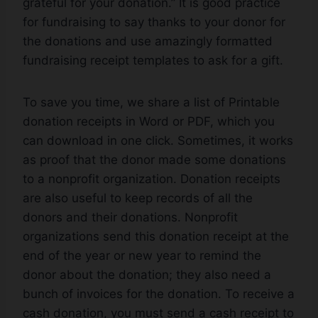
grateful for your donation.” It is good practice
for fundraising to say thanks to your donor for
the donations and use amazingly formatted
fundraising receipt templates to ask for a gift.
To save you time, we share a list of Printable
donation receipts in Word or PDF, which you
can download in one click. Sometimes, it works
as proof that the donor made some donations
to a nonprofit organization. Donation receipts
are also useful to keep records of all the
donors and their donations. Nonprofit
organizations send this donation receipt at the
end of the year or new year to remind the
donor about the donation; they also need a
bunch of invoices for the donation. To receive a
cash donation, you must send a cash receipt to