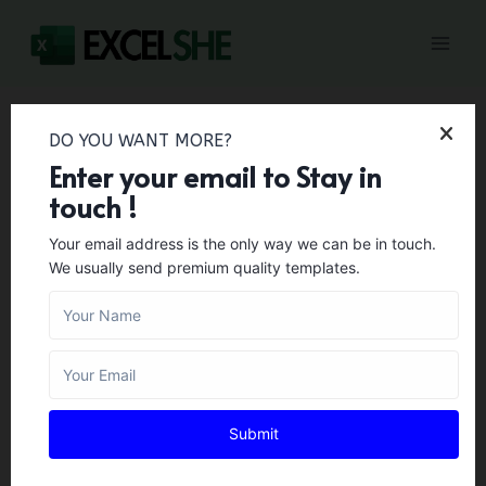
Skip
to
content
DO YOU WANT MORE?
Home
/
Letter Templates
/
55+ Donation Receipt
Enter your email to Stay in
Templates & Letters (Word, PDF)
touch !
55+ Donation Receipt
Your email address is the only way we can be in touch.
We usually send premium quality templates.
Templates & Letters
(Word, PDF)
LETTER TEMPLATES
Author:
Zara Gregory
February 1, 2024
Submit
A donation receipt is a document that is