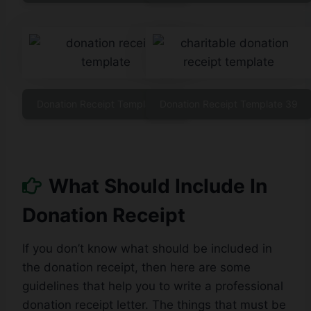
Donation Receipt Template 38
Donation Receipt Template 39
What Should Include In
Donation Receipt
If you don’t know what should be included in
the donation receipt, then here are some
guidelines that help you to write a professional
donation receipt letter. The things that must be