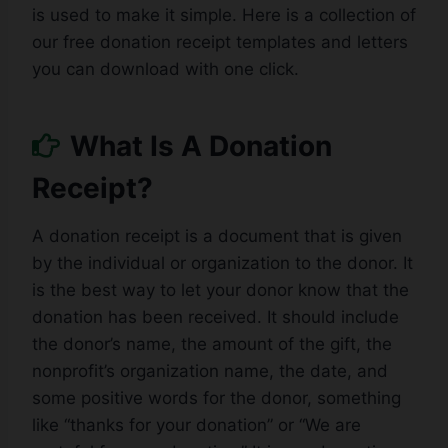
is used to make it simple. Here is a collection of
our free donation receipt templates and letters
you can download with one click.
What Is A Donation
Receipt?
A donation receipt is a document that is given
by the individual or organization to the donor. It
is the best way to let your donor know that the
donation has been received. It should include
the donor’s name, the amount of the gift, the
nonprofit’s organization name, the date, and
some positive words for the donor, something
like “thanks for your donation” or “We are