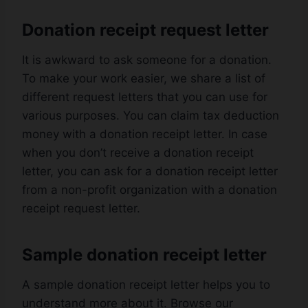
Donation receipt request letter
It is awkward to ask someone for a donation.
To make your work easier, we share a list of
different request letters that you can use for
various purposes. You can claim tax deduction
money with a donation receipt letter. In case
when you don’t receive a donation receipt
letter, you can ask for a donation receipt letter
from a non-profit organization with a donation
receipt request letter.
Sample donation receipt letter
A sample donation receipt letter helps you to
understand more about it. Browse our