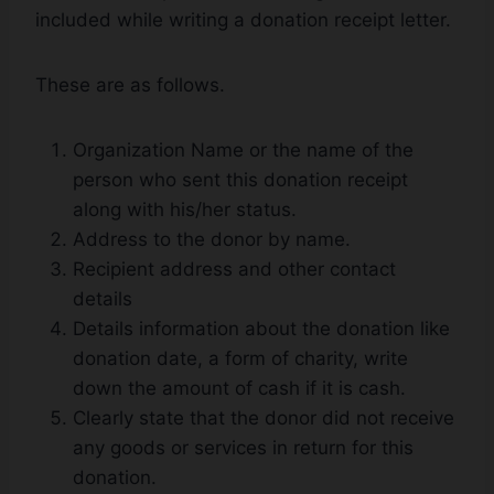
included while writing a donation receipt letter.
These are as follows.
Organization Name or the name of the
person who sent this donation receipt
along with his/her status.
Address to the donor by name.
Recipient address and other contact
details
Details information about the donation like
donation date, a form of charity, write
down the amount of cash if it is cash.
Clearly state that the donor did not receive
any goods or services in return for this
donation.