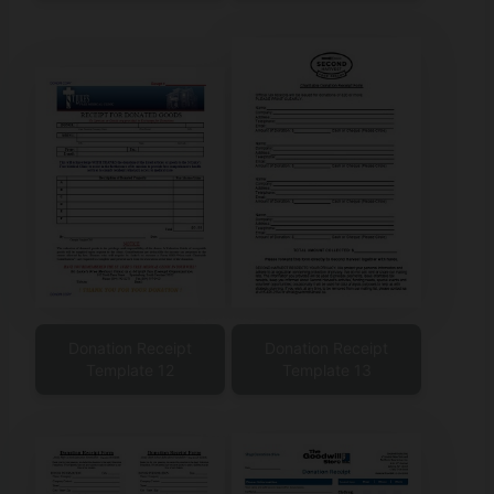
Donation Receipt
Donation Receipt
Template 12
Template 13