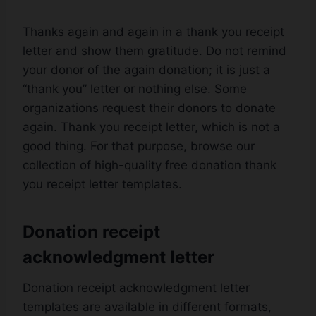
Thanks again and again in a thank you receipt
letter and show them gratitude. Do not remind
your donor of the again donation; it is just a
“thank you” letter or nothing else. Some
organizations request their donors to donate
again. Thank you receipt letter, which is not a
good thing. For that purpose, browse our
collection of high-quality free donation thank
you receipt letter templates.
Donation receipt
acknowledgment letter
Donation receipt acknowledgment letter
templates are available in different formats,