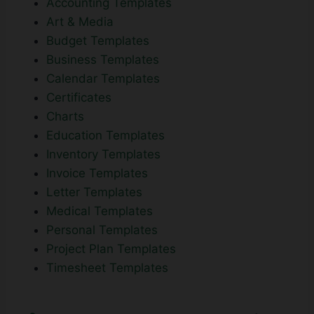
Accounting Templates
Art & Media
Budget Templates
Business Templates
Calendar Templates
Certificates
Charts
Education Templates
Inventory Templates
Invoice Templates
Letter Templates
Medical Templates
Personal Templates
Project Plan Templates
Timesheet Templates