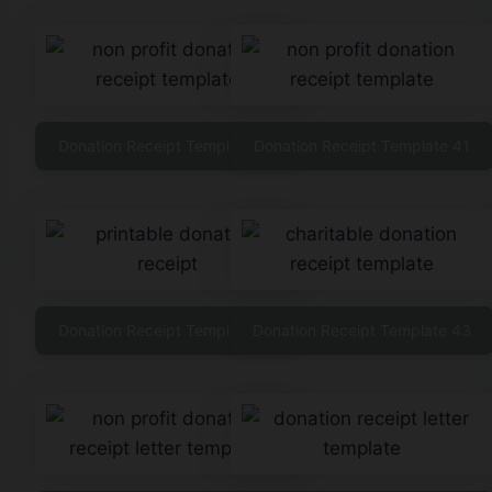
Donation Receipt Template 40
Donation Receipt Template 41
Donation Receipt Template 42
Donation Receipt Template 43