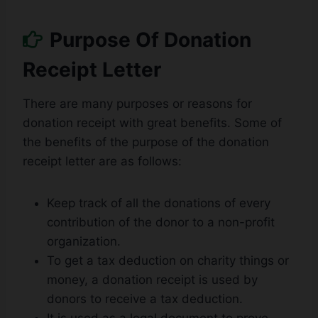
Purpose Of Donation
Receipt Letter
There are many purposes or reasons for
donation receipt with great benefits. Some of
the benefits of the purpose of the donation
receipt letter are as follows:
Keep track of all the donations of every
contribution of the donor to a non-profit
organization.
To get a tax deduction on charity things or
money, a donation receipt is used by
donors to receive a tax deduction.