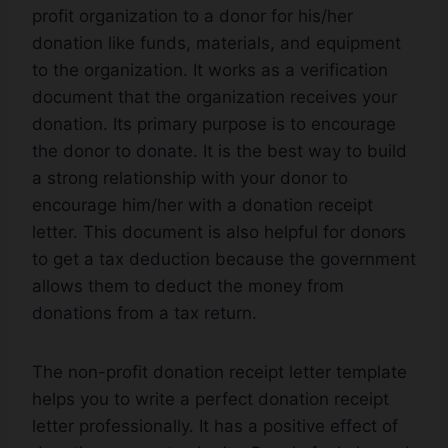
profit organization to a donor for his/her
donation like funds, materials, and equipment
to the organization. It works as a verification
document that the organization receives your
donation. Its primary purpose is to encourage
the donor to donate. It is the best way to build
a strong relationship with your donor to
encourage him/her with a donation receipt
letter. This document is also helpful for donors
to get a tax deduction because the government
allows them to deduct the money from
donations from a tax return.
The non-profit donation receipt letter template
helps you to write a perfect donation receipt
letter professionally. It has a positive effect of