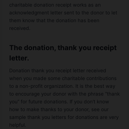
charitable donation receipt works as an
acknowledgment letter sent to the donor to let
them know that the donation has been
received.
The donation, thank you receipt
letter.
Donation thank you receipt letter received
when you made some charitable contributions
to a non-profit organization. It is the best way
to encourage your donor with the phrase “thank
you” for future donations. If you don’t know
how to make thanks to your donor, see our
sample thank you letters for donations are very
helpful.