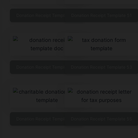
Donation Receipt Template 50
Donation Receipt Template 51
Donation Receipt Template 52
Donation Receipt Template 53
Donation Receipt Template 54
Donation Receipt Template 55