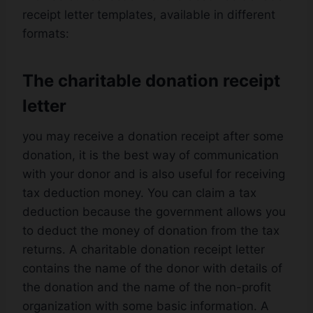
receipt letter templates, available in different
formats:
The charitable donation receipt
letter
you may receive a donation receipt after some
donation, it is the best way of communication
with your donor and is also useful for receiving
tax deduction money. You can claim a tax
deduction because the government allows you
to deduct the money of donation from the tax
returns. A charitable donation receipt letter
contains the name of the donor with details of
the donation and the name of the non-profit
organization with some basic information. A