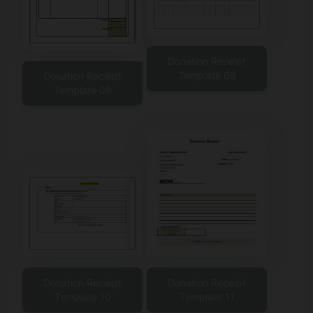
Donation Receipt
Template 09
Donation Receipt
Template 08
Donation Receipt
Donation Receipt
Template 10
Template 11