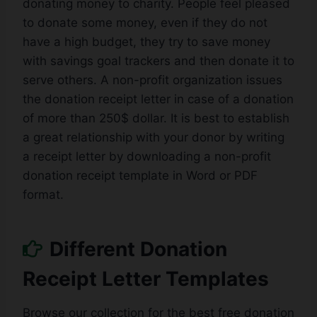
donating money to charity. People feel pleased
to donate some money, even if they do not
have a high budget, they try to save money
with savings goal trackers and then donate it to
serve others. A non-profit organization issues
the donation receipt letter in case of a donation
of more than 250$ dollar. It is best to establish
a great relationship with your donor by writing
a receipt letter by downloading a non-profit
donation receipt template in Word or PDF
format.
Different Donation
Receipt Letter Templates
Browse our collection for the best free donation