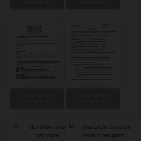
Template 16
Template 17
Donation Receipt
Donation Receipt
Template 18
Template 19