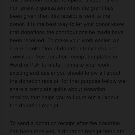
non-profit organization when the grant has
been given then this receipt is sent to the
donor. It is the best way to let your donor know
that donations the contributions he made have
been received. To make your work easier, we
share a collection of donation templates and
download free donation receipt templates in
Word or PDF formats. To make your work
exciting and easier you should know all about
the donation receipt, for that purpose below we
share a complete guide about donation
receipts that helps you to figure out all about
the donation receipt.
To send a donation receipt after the donation
has been received, a donation receipt template