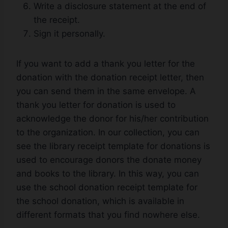
Write a disclosure statement at the end of
the receipt.
Sign it personally.
If you want to add a thank you letter for the
donation with the donation receipt letter, then
you can send them in the same envelope. A
thank you letter for donation is used to
acknowledge the donor for his/her contribution
to the organization. In our collection, you can
see the library receipt template for donations is
used to encourage donors the donate money
and books to the library. In this way, you can
use the school donation receipt template for
the school donation, which is available in
different formats that you find nowhere else.