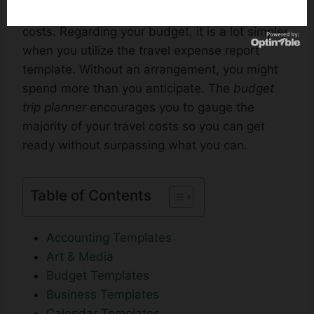
even locally, you have to look sensibly at your
costs. Regarding your budget, it is a lot simpler
when you utilize the travel expense report
template. Without an arrangement, you might
spend more than you anticipate. The
budget
trip planner
encourages you to gauge the
majority of your travel costs so you can get
ready without surpassing what you can.
Table of Contents
Accounting Templates
Art & Media
Budget Templates
Business Templates
Calendar Templates