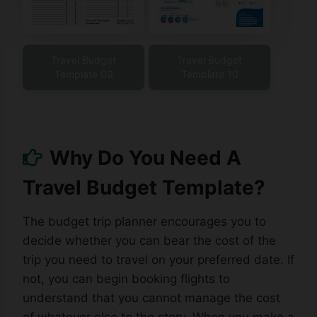
Travel Budget
Travel Budget
Template 09
Template 10
Why Do You Need A
Travel Budget Template?
The budget trip planner encourages you to
decide whether you can bear the cost of the
trip you need to travel on your preferred date. If
not, you can begin booking flights to
understand that you cannot manage the cost