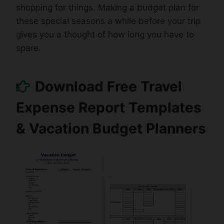
shopping for things. Making a budget plan for
these special seasons a while before your trip
gives you a thought of ​​how long you have to
spare.
Download Free Travel
Expense Report Templates
& Vacation Budget Planners