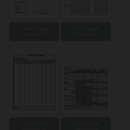
Travel Budget
Travel Budget
Template 01
Template 02
Travel Budget
Travel Budget
Template 03
Template 04