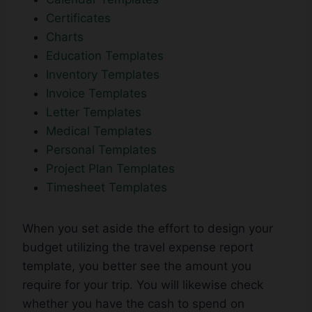
Certificates
Charts
Education Templates
Inventory Templates
Invoice Templates
Letter Templates
Medical Templates
Personal Templates
Project Plan Templates
Timesheet Templates
When you set aside the effort to design your
budget utilizing the travel expense report
template, you better see the amount you
require for your trip. You will likewise check
whether you have the cash to spend on