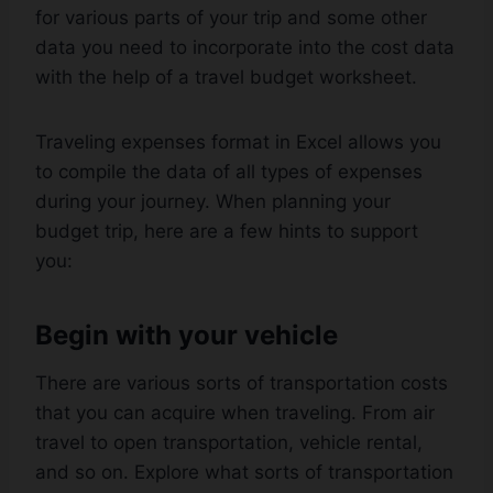
for various parts of your trip and some other
data you need to incorporate into the cost data
with the help of a travel budget worksheet.
Traveling expenses format in Excel allows you
to compile the data of all types of expenses
during your journey. When planning your
budget trip, here are a few hints to support
you:
Begin with your vehicle
There are various sorts of transportation costs
that you can acquire when traveling. From air
travel to open transportation, vehicle rental,
and so on. Explore what sorts of transportation