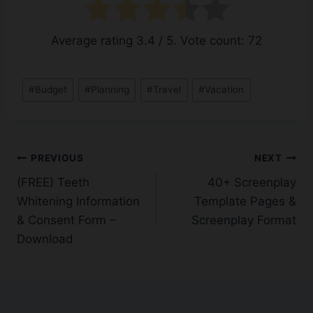
Average rating
3.4
/ 5. Vote count:
72
Post
#
Budget
#
Planning
#
Travel
#
Vacation
Tags:
Post
PREVIOUS
NEXT
(FREE) Teeth
40+ Screenplay
navigation
Whitening Information
Template Pages &
& Consent Form –
Screenplay Format
Download