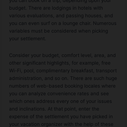
you can book on a trip, depending upon your
budget. There are lodgings in hotels with
various evaluations, and passing houses, and
you can even surf on a lounge chair. Numerous
variables must be considered when picking
your settlement.
Consider your budget, comfort level, area, and
other significant highlights, for example, free
Wi-Fi, pool, complimentary breakfast, transport
administration, and so on. There are such huge
numbers of web-based booking locales where
you can analyze convenience rates and see
which ones address every one of your issues
and inclinations. At that point, enter the
expense of the settlement you have picked in
your vacation organizer with the help of these