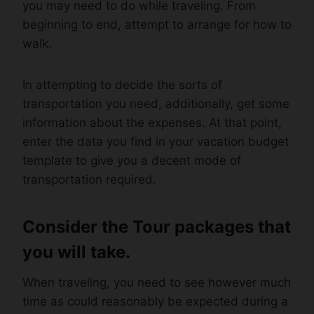
you may need to do while traveling. From
beginning to end, attempt to arrange for how to
walk.
In attempting to decide the sorts of
transportation you need, additionally, get some
information about the expenses. At that point,
enter the data you find in your vacation budget
template to give you a decent mode of
transportation required.
Consider the Tour packages that
you will take.
When traveling, you need to see however much
time as could reasonably be expected during a