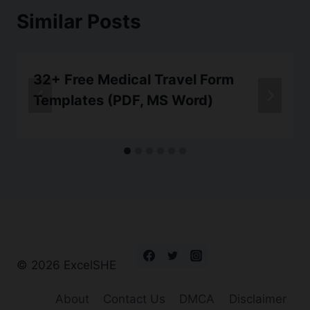
Similar Posts
32+ Free Medical Travel Form
Templates (PDF, MS Word)
© 2026 ExcelSHE
About
Contact Us
DMCA
Disclaimer