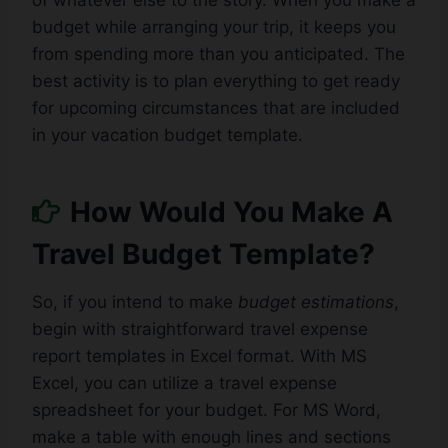
of whatever else to the story. When you make a
budget while arranging your trip, it keeps you
from spending more than you anticipated. The
best activity is to plan everything to get ready
for upcoming circumstances that are included
in your vacation budget template.
How Would You Make A
Travel Budget Template?
So, if you intend to make
budget estimations
,
begin with straightforward travel expense
report templates in Excel format. With MS
Excel, you can utilize a travel expense
spreadsheet for your budget. For MS Word,
make a table with enough lines and sections