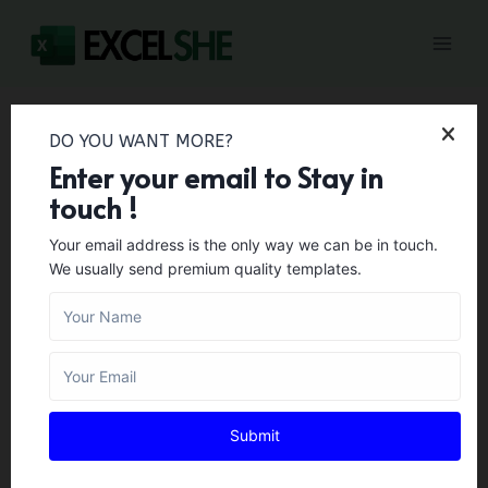
Skip
to
content
DO YOU WANT MORE?
Home
/
Budget Templates
/
Travel Expense Report
Enter your email to Stay in
Templates & Vacation Budget Planners
touch !
Travel Expense Report
Your email address is the only way we can be in touch.
We usually send premium quality templates.
Templates & Vacation
Budget Planners
BUDGET TEMPLATES
Author:
Zara Gregory
February 1, 2024
Submit
When you intend to travel to another nation or