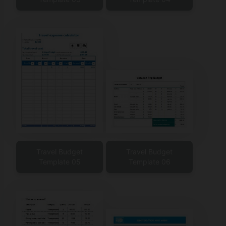
Travel Budget
Travel Budget
Template 05
Template 06