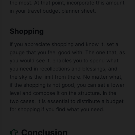
the most. At that point, incorporate this amount
in your travel budget planner sheet.
Shopping
If you appreciate shopping and know it, set a
gauge that you feel good with. The one that, as
you would see it, enables you to spend what
you need in recollections and blessings, and
the sky is the limit from there. No matter what,
if the shopping is not good, you can set a lower
level and compose it on the structure. In the
two cases, it is essential to distribute a budget
for shopping if you find what you need.
Conclusion