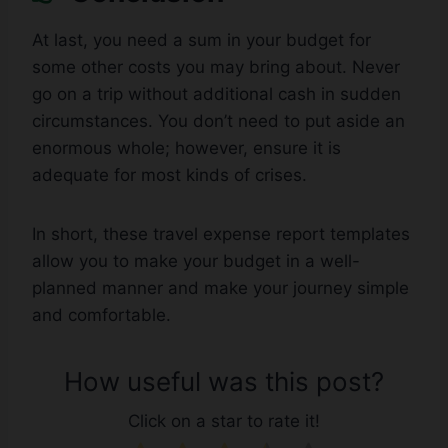
At last, you need a sum in your budget for
some other costs you may bring about. Never
go on a trip without additional cash in sudden
circumstances. You don’t need to put aside an
enormous whole; however, ensure it is
adequate for most kinds of crises.
In short, these travel expense report templates
allow you to make your budget in a well-
planned manner and make your journey simple
and comfortable.
How useful was this post?
Click on a star to rate it!