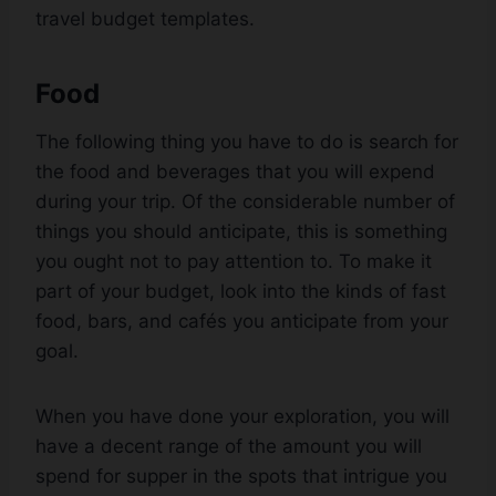
travel budget templates.
Food
The following thing you have to do is search for
the food and beverages that you will expend
during your trip. Of the considerable number of
things you should anticipate, this is something
you ought not to pay attention to. To make it
part of your budget, look into the kinds of fast
food, bars, and cafés you anticipate from your
goal.
When you have done your exploration, you will
have a decent range of the amount you will
spend for supper in the spots that intrigue you