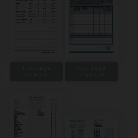
Travel Budget
Travel Budget
Template 07
Template 08