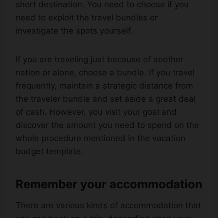
short destination. You need to choose if you
need to exploit the travel bundles or
investigate the spots yourself.
If you are traveling just because of another
nation or alone, choose a bundle. If you travel
frequently, maintain a strategic distance from
the traveler bundle and set aside a great deal
of cash. However, you visit your goal and
discover the amount you need to spend on the
whole procedure mentioned in the vacation
budget template.
Remember your accommodation
There are various kinds of accommodation that