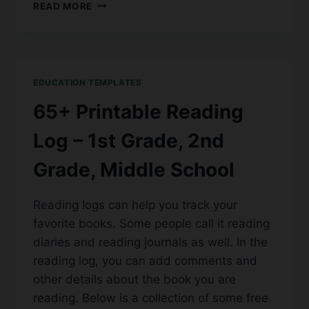
50+
READ MORE
FREE
PRINTABLE
INVENTORY
LIST
TEMPLATES
EDUCATION TEMPLATES
[DOC,
EXCEL]
65+ Printable Reading
Log – 1st Grade, 2nd
Grade, Middle School
Reading logs can help you track your
favorite books. Some people call it reading
diaries and reading journals as well. In the
reading log, you can add comments and
other details about the book you are
reading. Below is a collection of some free