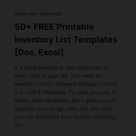
LOG
TEMPLATES
INVENTORY TEMPLATES
[PDF,
WORD,
50+ FREE Printable
EXCEL]
Inventory List Templates
[Doc, Excel]
It is good practice to stay organized in
every field of your life. You make an
inventory list for different settings to track
it or hold it efficiently. To save you time or
effort, excel templates are a great tool to
organize your things. With just one click,
you can download your favorite inventory
list…