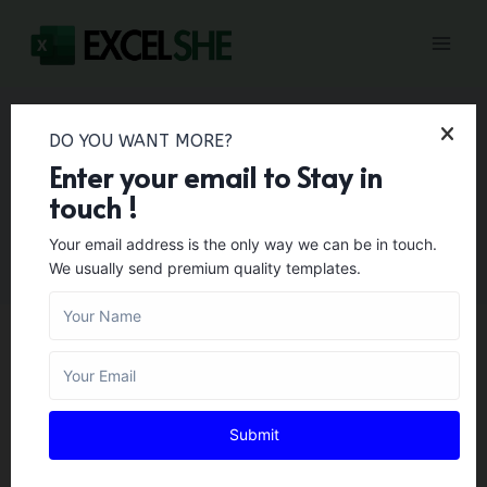
Skip
to
content
DO YOU WANT MORE?
Enter your email to Stay in
Printable
touch !
Your email address is the only way we can be in touch.
We usually send premium quality templates.
BUSINESS TEMPLATES
30+ Printable Police
Submit
Report Template [Fake