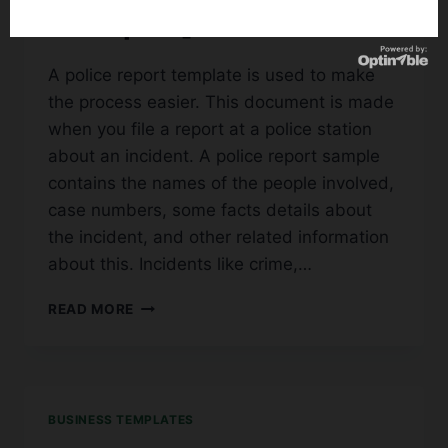
Examples]
A police report template is used to make
the process easier. This document is made
when you file a report at a police station
about an incident. A police report sample
contains the names of the people involved,
case numbers, some facts details about
the incident, and other related information
about this. Incidents like crime,…
30+
READ MORE
PRINTABLE
POLICE
REPORT
TEMPLATE
[FAKE
BUSINESS TEMPLATES
EXAMPLES]