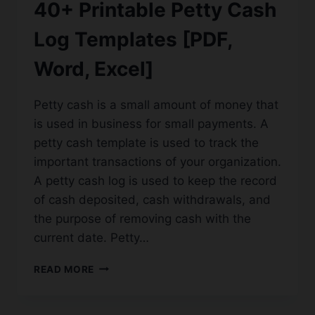
40+ Printable Petty Cash
Log Templates [PDF,
Word, Excel]
Petty cash is a small amount of money that
is used in business for small payments. A
petty cash template is used to track the
important transactions of your organization.
A petty cash log is used to keep the record
of cash deposited, cash withdrawals, and
the purpose of removing cash with the
current date. Petty…
40+
READ MORE
PRINTABLE
PETTY
CASH