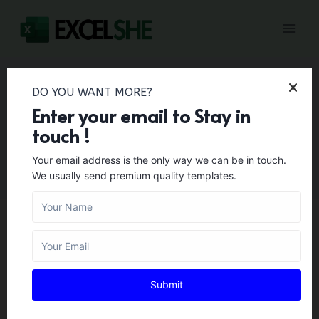
Skip
to
content
DO YOU WANT MORE?
Enter your email to Stay in
HRTemplates
touch !
Your email address is the only way we can be in touch.
We usually send premium quality templates.
BUSINESS TEMPLATES
22+ Free Sample
Submit
Interview Score Sheet