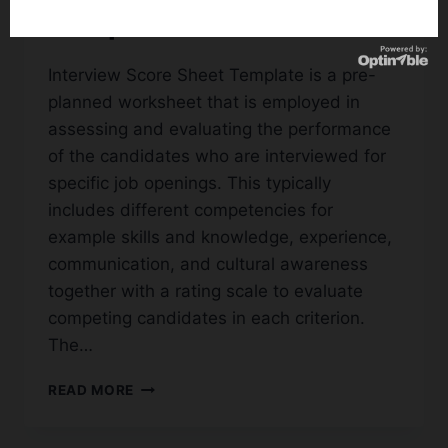
Templates
Interview Score Sheet Template is a pre-
planned worksheet that is employed in
assessing and evaluating the performance
of the candidates who are interviewed for
specific job openings. This typically
includes different competencies for
example skills and knowledge, experience,
communication, and cultural awareness
together with a rating scale to evaluate
competing candidates in each criterion.
The…
22+
READ MORE
FREE
SAMPLE
INTERVIEW