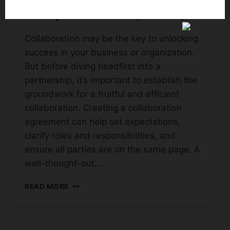
Templates (PDF, Word)
Collaboration may be the key to unlocking
success in your business or organization.
But before diving headfirst into a
partnership, it’s important to establish the
groundwork for a fruitful and efficient
collaboration. Creating a collaboration
agreement can help set expectations,
clarify roles and responsibilities, and
ensure all parties are on the same page. A
well-thought-out…
65+
READ MORE
FREE
SIMPLE
COLLABORATION
AGREEMENT