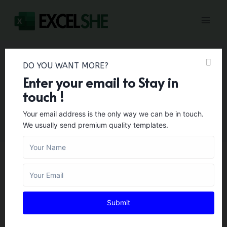
Skip
to
content
DO YOU WANT MORE?
Enter your email to Stay in
Collaboration
touch !
Your email address is the only way we can be in touch.
We usually send premium quality templates.
BUSINESS TEMPLATES
65+ Free Simple
Submit
Collaboration Agreement